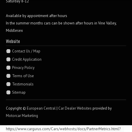
Saturday 8-12
Available by appointment after hours
In the summer months cars can be shown after hours in Vine Valley,
Middlesex
Website
Contact Us / Map
Credit Application
Privacy Policy
Terms of Use
Testimonials
Sitemap
Copyright ©
European Central
|
Car Dealer Websites
provided by
Motorcar Marketing
https://www.cargurus.com/Cars/webhosts/docs/PartnerMetrics.html?