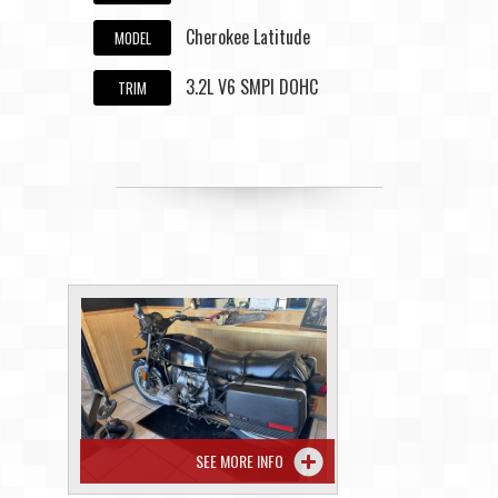
Cherokee Latitude
MODEL
3.2L V6 SMPI DOHC
TRIM
SEE MORE INFO