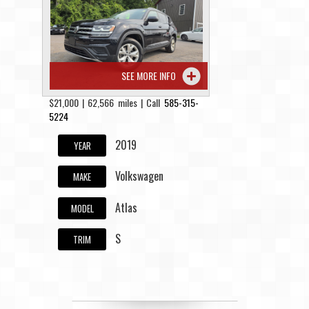
Contact / Map
SEE MORE INFO
$21,000 | 62,566 miles | Call
585-315-
5224
2019
YEAR
Volkswagen
MAKE
Atlas
MODEL
S
TRIM