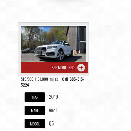
SEE MORE INFO
$19,500 | 81,000 miles | Call
585-315-
5224
2019
YEAR
Audi
MAKE
Q5
MODEL