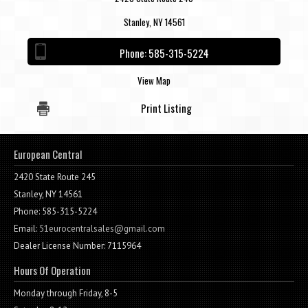
Stanley, NY 14561
Phone:
585-315-5224
View Map
Print Listing
European Central
2420 State Route 245
Stanley, NY 14561
Phone: 585-315-5224
Email:
51eurocentralsales@gmail.com
Dealer License Number: 7115964
Hours Of Operation
Monday through Friday, 8-5