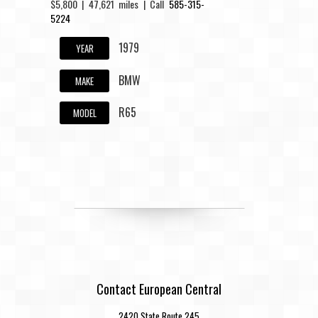
$5,800 | 47,621 miles | Call
585-315-
5224
1979
YEAR
BMW
MAKE
R65
MODEL
Contact European Central
2420 State Route 245