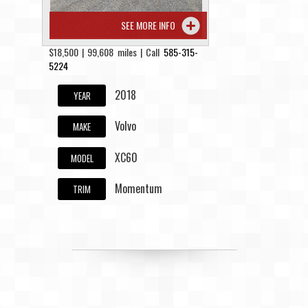
SEE MORE INFO
$18,500 | 99,608 miles | Call
585-315-
5224
2018
YEAR
Volvo
MAKE
XC60
MODEL
Momentum
TRIM