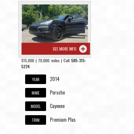
SEE MORE INFO
$15,000 | 70,000 miles | Call
585-315-
5224
2014
YEAR
Porsche
MAKE
Cayenne
MODEL
Premium Plus
TRIM