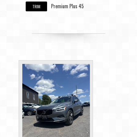
Premium Plus 45
TRIM