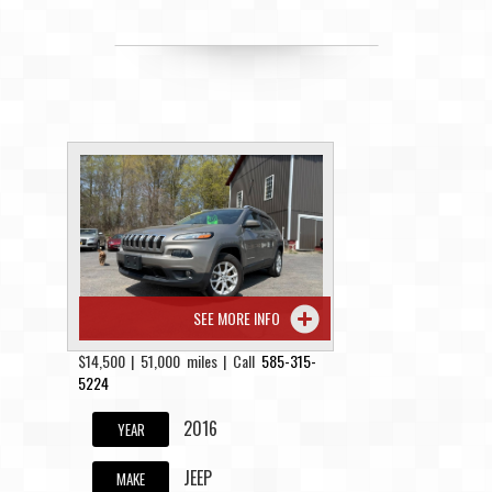
SEE MORE INFO
$14,500 | 51,000 miles | Call
585-315-
5224
2016
YEAR
JEEP
MAKE