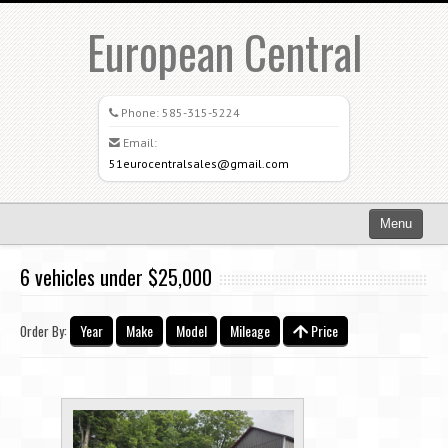
European Central
Phone:
585-315-5224
Email:
51eurocentralsales@gmail.com
Menu
Home
6 vehicles under $25,000
Search All Vehicles
Year
Make
Model
Mileage
Price
Order By:
What Sets Us Apart
Careers
Credit Application