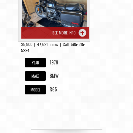
Contact / Map
SEE MORE INFO
$5,800 | 47,621 miles | Call
585-315-
5224
1979
YEAR
BMW
MAKE
R65
MODEL