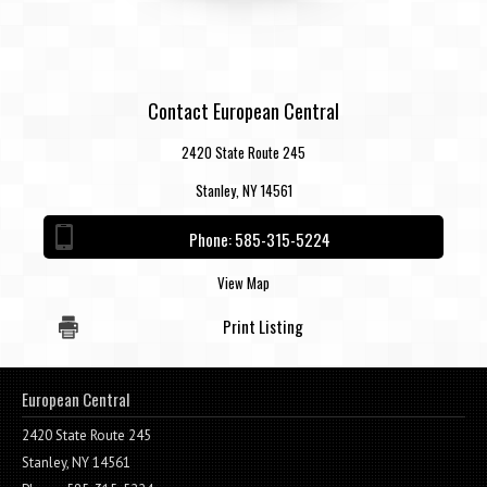
Contact European Central
2420 State Route 245
Stanley, NY 14561
Phone:
585-315-5224
View Map
Print Listing
European Central
2420 State Route 245
Stanley, NY 14561