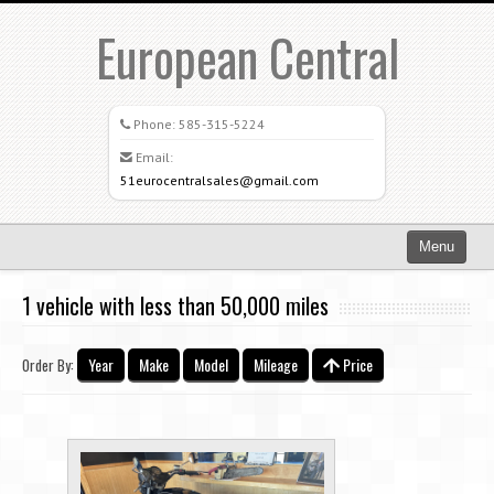
European Central
Phone:
585-315-5224
Email:
51eurocentralsales@gmail.com
Menu
Home
1 vehicle with less than 50,000 miles
Search All Vehicles
Year
Make
Model
Mileage
Price
Order By:
What Sets Us Apart
Careers
Credit Application