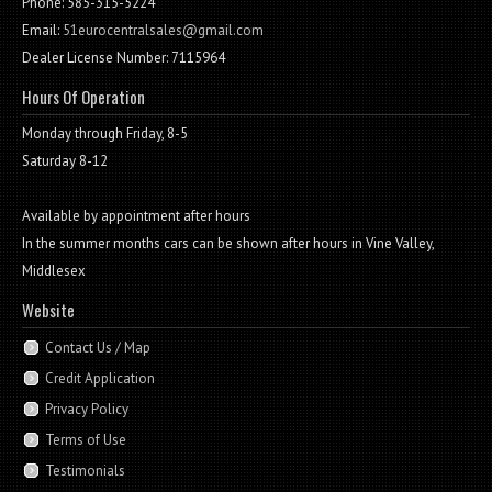
Phone: 585-315-5224
Email:
51eurocentralsales@gmail.com
Dealer License Number: 7115964
Hours Of Operation
Monday through Friday, 8-5
Saturday 8-12
Available by appointment after hours
In the summer months cars can be shown after hours in Vine Valley,
Middlesex
Website
Contact Us / Map
Credit Application
Privacy Policy
Terms of Use
Testimonials