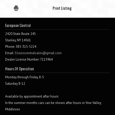
Print Listing
European Central
2420 State Route 245
Stanley, NY 14561
Phone: 585-315-5224
Email:
51eurocentralsales@gmail.com
Dealer License Number: 7115964
Hours Of Operation
Monday through Friday, 8-5
Saturday 8-12
Available by appointment after hours
In the summer months cars can be shown after hours in Vine Valley,
Middlesex