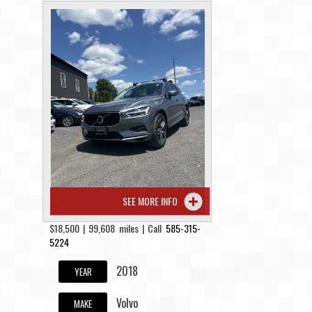
SEE MORE INFO
$18,500 | 99,608 miles | Call
585-315-
5224
2018
YEAR
Volvo
MAKE