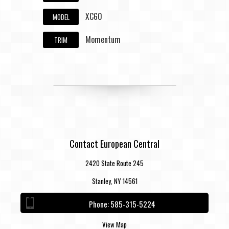
XC60
MODEL
Momentum
TRIM
Contact European Central
2420 State Route 245
Stanley, NY 14561
Phone:
585-315-5224
View Map