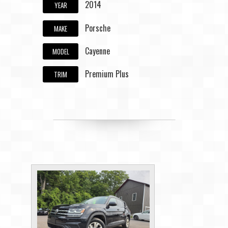
2014
YEAR
Porsche
MAKE
Cayenne
MODEL
Premium Plus
TRIM