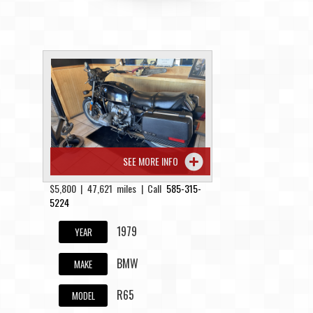
SEE MORE INFO
$5,800 | 47,621 miles | Call
585-315-
5224
1979
YEAR
BMW
MAKE
R65
MODEL