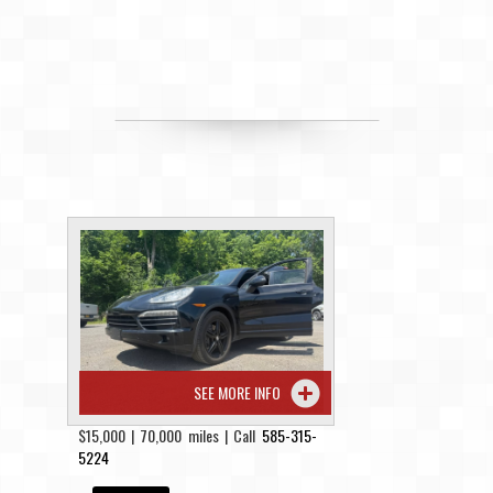
SEE MORE INFO
$15,000 | 70,000 miles | Call
585-315-
5224