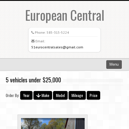
European Central
Phone:
585-315-5224
Email:
51eurocentralsales@gmail.com
Menu
Home
5 vehicles under $25,000
Search All Vehicles
Year
Make
Model
Mileage
Price
Order By:
What Sets Us Apart
Careers
Credit Application