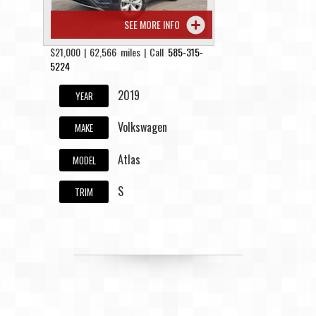
SEE MORE INFO
$21,000 | 62,566 miles | Call
585-315-
5224
2019
YEAR
Volkswagen
MAKE
Atlas
MODEL
S
TRIM