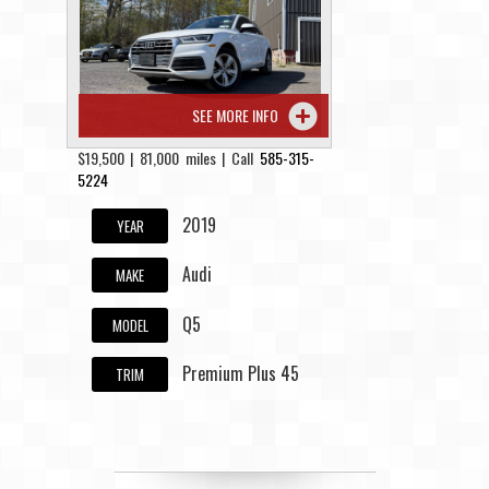
Contact / Map
SEE MORE INFO
$19,500 | 81,000 miles | Call
585-315-
5224
2019
YEAR
Audi
MAKE
Q5
MODEL
Premium Plus 45
TRIM