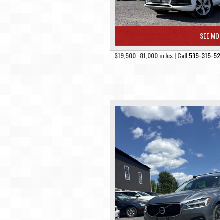
SEE MO
$19,500 | 81,000 miles | Call
585-315-5