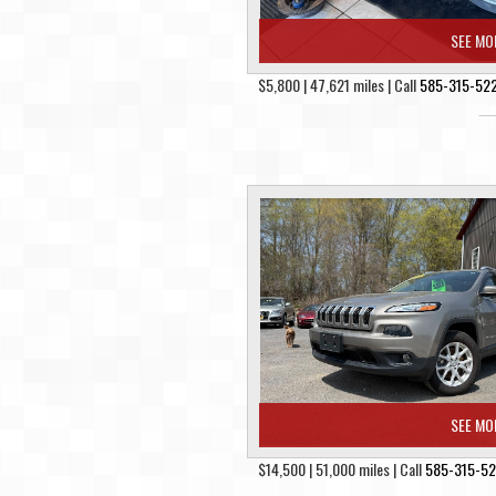
SEE MO
$5,800 | 47,621 miles | Call
585-315-52
SEE MO
$14,500 | 51,000 miles | Call
585-315-5