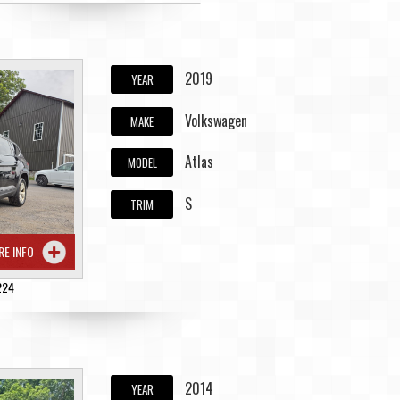
2019
YEAR
Volkswagen
MAKE
Atlas
MODEL
S
TRIM
RE INFO
224
2014
YEAR