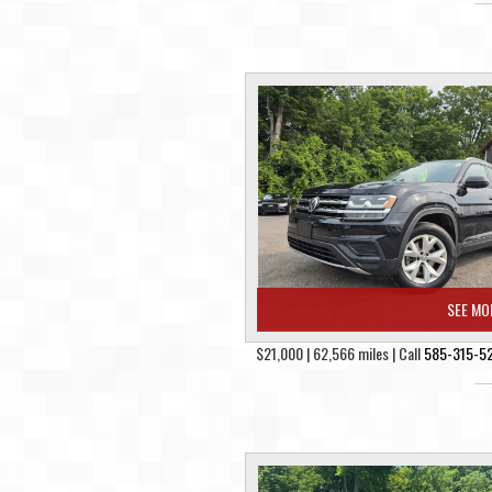
SEE MO
$21,000 | 62,566 miles | Call
585-315-5