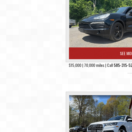
SEE MO
$15,000 | 70,000 miles | Call
585-315-5