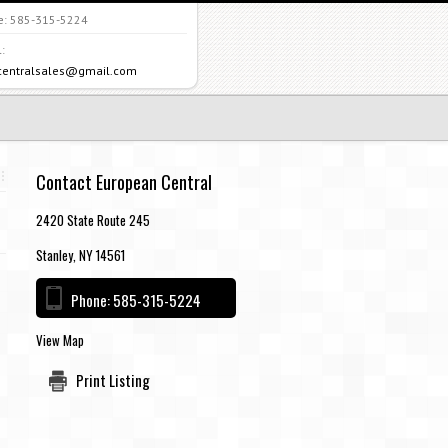
e:
585-315-5224
:
centralsales@gmail.com
Contact European Central
2420 State Route 245
Stanley, NY 14561
Phone:
585-315-5224
View Map
Print Listing