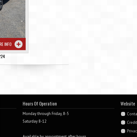
RE INFO
224
Hours Of Operation
Website
Monday through Friday, 8-5
Conta
Saturday 8-12
Credi
Privac
Available by appointment after hours