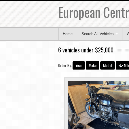
European Centr
Home
Search All Vehicles
W
6 vehicles under $25,000
Year
Make
Model
Mil
Order By: