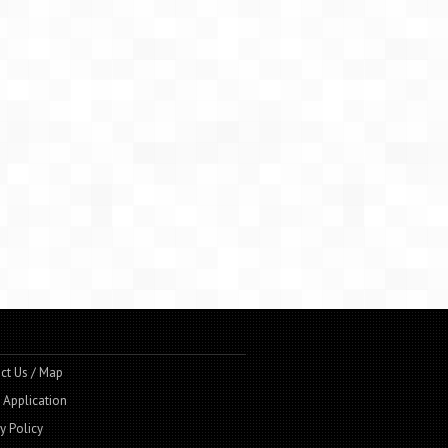
ct Us / Map
t Application
y Policy