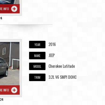
RE INFO
24
2016
YEAR
JEEP
MAKE
Cherokee Latitude
MODEL
3.2L V6 SMPI DOHC
TRIM
RE INFO
224