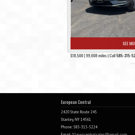
SEE MO
$18,500 | 99,608 miles | Call
585-315-5
European Central
2420 State Route 245
Stanley, NY 14561
Phone: 585-315-5224
Email:
51eurocentralsales@gmail.com