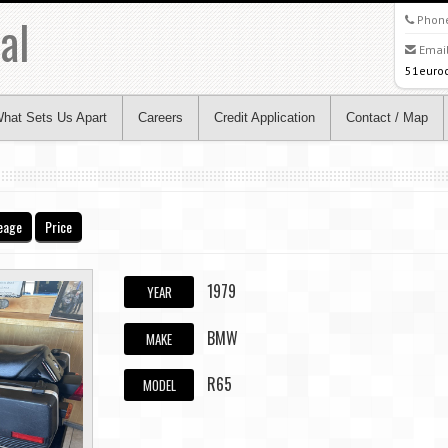
al
Phon
Email
51euro
hat Sets Us Apart
Careers
Credit Application
Contact / Map
eage
Price
1979
YEAR
BMW
MAKE
R65
MODEL