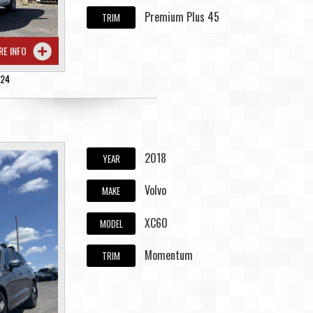
Premium Plus 45
TRIM
RE INFO
224
2018
YEAR
Volvo
MAKE
XC60
MODEL
Momentum
TRIM