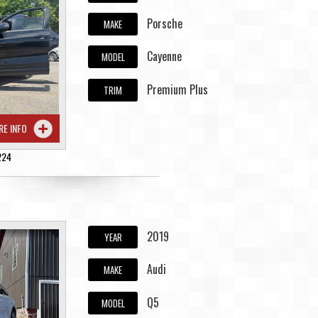
Porsche
MAKE
Cayenne
MODEL
Premium Plus
TRIM
RE INFO
224
2019
YEAR
Audi
MAKE
Q5
MODEL