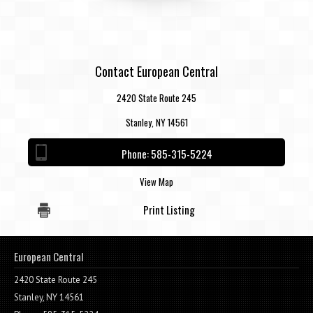
Contact European Central
2420 State Route 245
Stanley, NY 14561
Phone:
585-315-5224
View Map
Print Listing
European Central
2420 State Route 245
Stanley, NY 14561