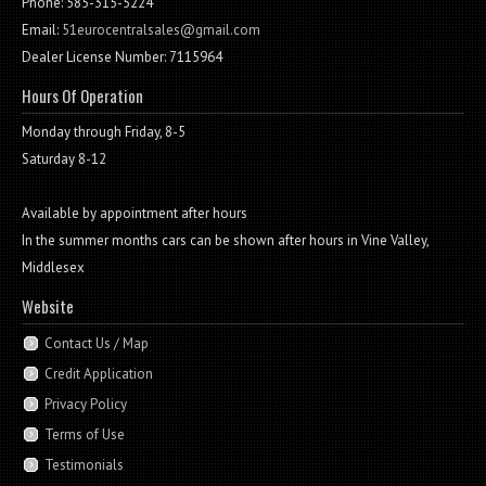
Phone: 585-315-5224
Email:
51eurocentralsales@gmail.com
Dealer License Number: 7115964
Hours Of Operation
Monday through Friday, 8-5
Saturday 8-12
Available by appointment after hours
In the summer months cars can be shown after hours in Vine Valley,
Middlesex
Website
Contact Us / Map
Credit Application
Privacy Policy
Terms of Use
Testimonials