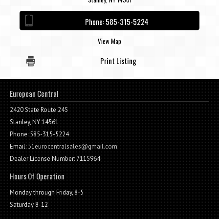
Contact / Map
Phone:
585-315-5224
View Map
Print Listing
European Central
2420 State Route 245
Stanley, NY 14561
Phone: 585-315-5224
Email:
51eurocentralsales@gmail.com
Dealer License Number: 7115964
Hours Of Operation
Monday through Friday, 8-5
Saturday 8-12