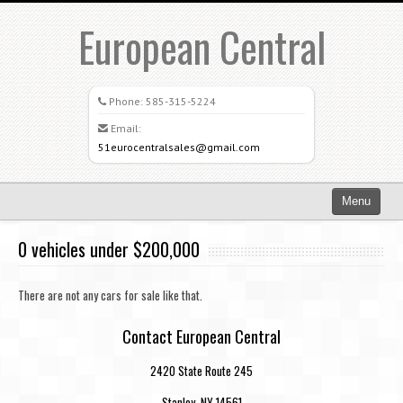
European Central
Phone:
585-315-5224
Email:
51eurocentralsales@gmail.com
Menu
Home
0 vehicles under $200,000
Search All Vehicles
There are not any cars for sale like that.
What Sets Us Apart
Contact European Central
Careers
2420 State Route 245
Credit Application
Stanley, NY 14561