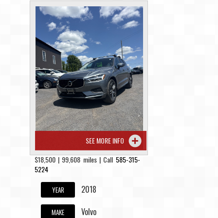
SEE MORE INFO
$18,500 | 99,608 miles | Call
585-315-
5224
2018
YEAR
Volvo
MAKE