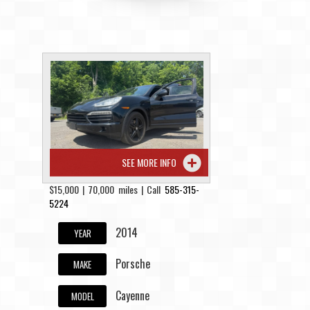
SEE MORE INFO
$15,000 | 70,000 miles | Call
585-315-
5224
2014
YEAR
Porsche
MAKE
Cayenne
MODEL