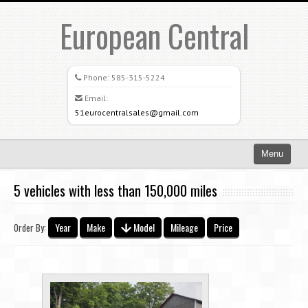
European Central
Phone:
585-315-5224
Email:
51eurocentralsales@gmail.com
Menu
Home
5 vehicles with less than 150,000 miles
Search All Vehicles
Year
Make
Model
Mileage
Price
Order By:
What Sets Us Apart
Careers
Credit Application