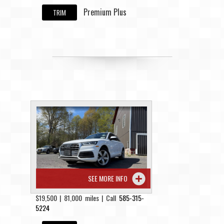
Premium Plus
TRIM
SEE MORE INFO
$19,500 | 81,000 miles | Call
585-315-
5224