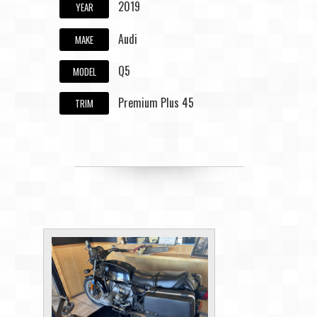
2019
YEAR
Audi
MAKE
Q5
MODEL
Premium Plus 45
TRIM