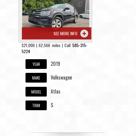
Contact / Map
SEE MORE INFO
$21,000 | 62,566 miles | Call
585-315-
5224
2019
YEAR
Volkswagen
MAKE
Atlas
MODEL
S
TRIM