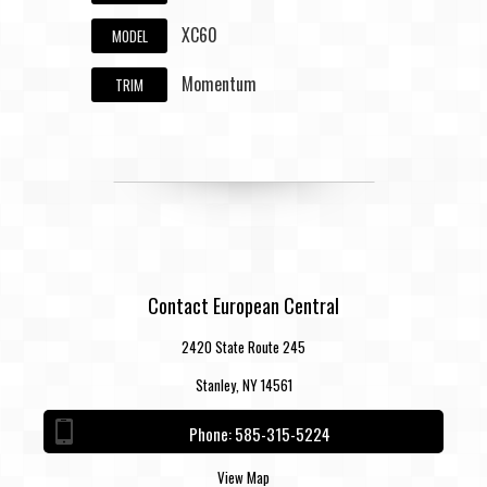
XC60
MODEL
Momentum
TRIM
Contact European Central
2420 State Route 245
Stanley, NY 14561
Phone:
585-315-5224
View Map