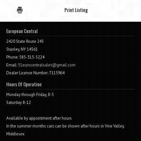
Print Listing
European Central
2420 State Route 245
Stanley, NY 14561
Phone: 585-315-5224
Email:
51eurocentralsales@gmail.com
Dealer License Number: 7115964
Hours Of Operation
Monday through Friday, 8-5
Saturday 8-12
Available by appointment after hours
In the summer months cars can be shown after hours in Vine Valley,
Middlesex