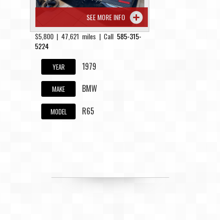
SEE MORE INFO
$5,800 | 47,621 miles | Call
585-315-
5224
1979
YEAR
BMW
MAKE
R65
MODEL