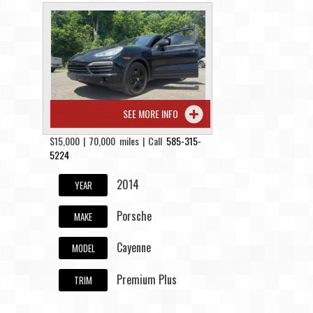
SEE MORE INFO
$15,000 | 70,000 miles | Call
585-315-
5224
2014
YEAR
Porsche
MAKE
Cayenne
MODEL
Premium Plus
TRIM