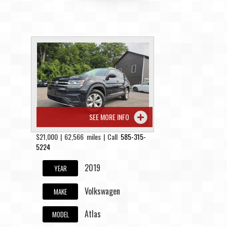
SEE MORE INFO
$21,000 | 62,566 miles | Call
585-315-
5224
2019
YEAR
Volkswagen
MAKE
Atlas
MODEL