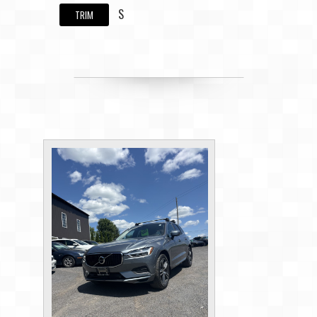
S
TRIM