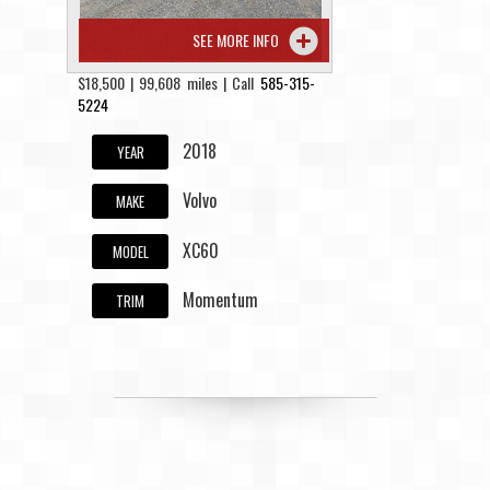
SEE MORE INFO
$18,500 | 99,608 miles | Call
585-315-
5224
2018
YEAR
Volvo
MAKE
XC60
MODEL
Momentum
TRIM