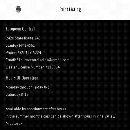
Print Listing
European Central
2420 State Route 245
Stanley, NY 14561
Phone: 585-315-5224
Email:
51eurocentralsales@gmail.com
Dealer License Number: 7115964
Hours Of Operation
Monday through Friday, 8-5
Saturday 8-12
Available by appointment after hours
In the summer months cars can be shown after hours in Vine Valley,
Middlesex