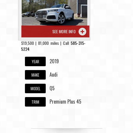
Contact / Map
SEE MORE INFO
$19,500 | 81,000 miles | Call
585-315-
5224
2019
YEAR
Audi
MAKE
Q5
MODEL
Premium Plus 45
TRIM