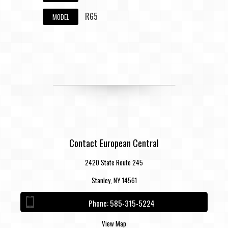
R65
MODEL
Contact European Central
2420 State Route 245
Stanley, NY 14561
Phone:
585-315-5224
View Map