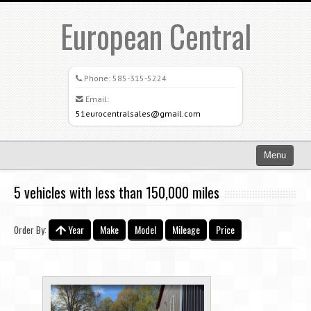
European Central
Phone:
585-315-5224
Email:
51eurocentralsales@gmail.com
Menu
Home
5 vehicles with less than 150,000 miles
Search All Vehicles
Year
Make
Model
Mileage
Price
Order By:
What Sets Us Apart
Careers
Credit Application