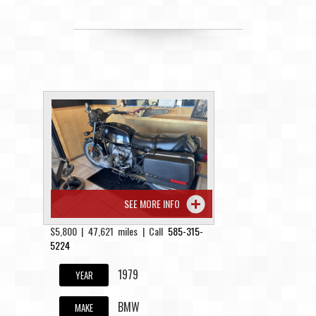
SEE MORE INFO
$5,800 | 47,621 miles | Call
585-315-
5224
1979
YEAR
BMW
MAKE