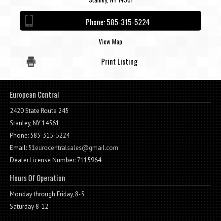
Contact / Map
Phone:
585-315-5224
View Map
Print Listing
European Central
2420 State Route 245
Stanley, NY 14561
Phone: 585-315-5224
Email:
51eurocentralsales@gmail.com
Dealer License Number: 7115964
Hours Of Operation
Monday through Friday, 8-5
Saturday 8-12