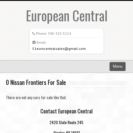
European Central
Phone:
585-315-5224
Email:
51eurocentralsales@gmail.com
Menu
Home
0 Nissan Frontiers For Sale
Search All Vehicles
There are not any cars for sale like that.
What Sets Us Apart
Contact European Central
Careers
2420 State Route 245
Credit Application
Stanley, NY 14561