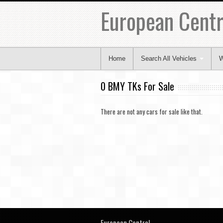
European Centr
Home
Search All Vehicles
W
0 BMY TKs For Sale
There are not any cars for sale like that.
European Central