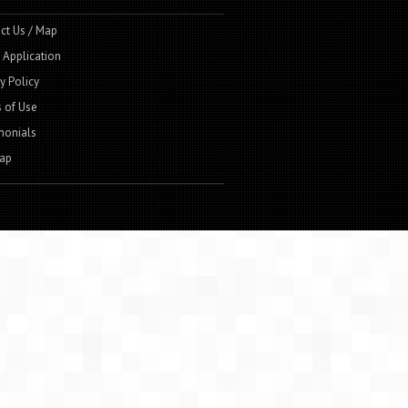
ct Us / Map
t Application
y Policy
 of Use
monials
ap