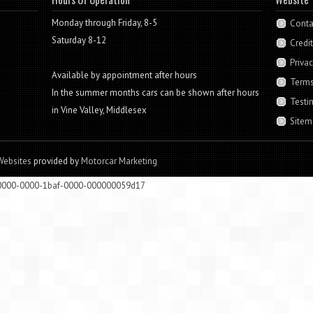
Monday through Friday, 8-5
Conta
Saturday 8-12
Credi
Privac
Available by appointment after hours
Terms
In the summer months cars can be shown after hours
Testi
in Vine Valley, Middlesex
Sitem
Websites
provided by
Motorcar Marketing
00000-0000-1baf-0000-000000059d17