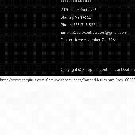
2420 State Route 245
Stanley, NY 14561
Phone: 585-315-5224
Email:
51eurocentralsales@gmail.com
Dealer License Number: 7115964
Copyright ©
European Central
|
Car Dealer 
https://www.cargurus.com/Cars/webhosts/docs/PartnerMetrics.html?key=000