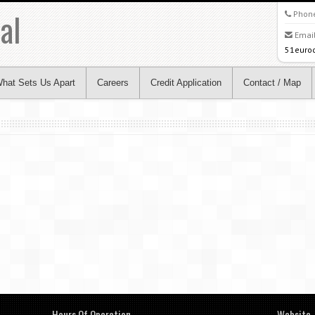
al
Phon
Email
51euro
hat Sets Us Apart
Careers
Credit Application
Contact / Map
Hours Of Operation
Website