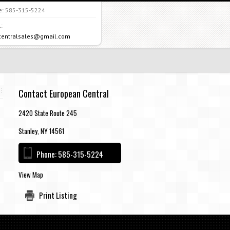
e:
585-315-5224
:
centralsales@gmail.com
Contact European Central
2420 State Route 245
Stanley, NY 14561
Phone:
585-315-5224
View Map
Print Listing