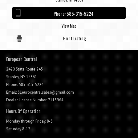
Contact / Map
Phone:
585-315-5224
View Map
Print Listing
European Central
2420 State Route 245
Stanley, NY 14561
Phone: 585-315-5224
Email:
51eurocentralsales@gmail.com
Dealer License Number: 7115964
Hours Of Operation
Monday through Friday, 8-5
Saturday 8-12