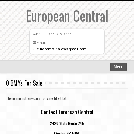
European Central
Phone:
585-315-5224
Email:
51eurocentralsales@gmail.com
Menu
Home
0 BMYs For Sale
Search All Vehicles
There are not any cars for sale like that.
What Sets Us Apart
Contact European Central
Careers
2420 State Route 245
Credit Application
Stanley, NY 14561