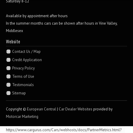
Saturday 8-12
Available by appointment after hours
In the summer months cars can be shown after hours in Vine Valley,
Middlesex
Website
Contact Us / Map
Credit Application
Privacy Policy
Terms of Use
Testimonials
Sitemap
Copyright ©
European Central
|
Car Dealer Websites
provided by
Motorcar Marketing
https://www.cargurus.com/Cars/webhosts/docs/PartnerMetrics.html?