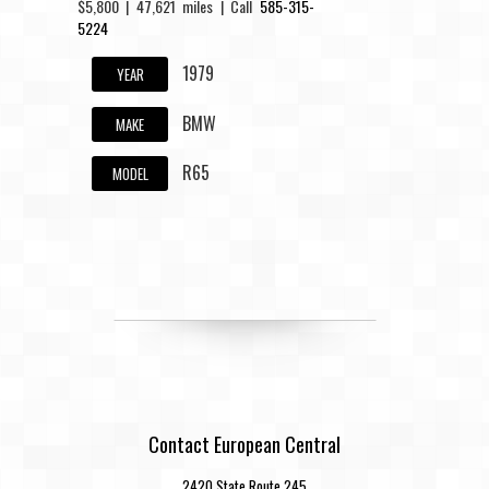
$5,800 | 47,621 miles | Call
585-315-
5224
1979
YEAR
BMW
MAKE
R65
MODEL
Contact European Central
2420 State Route 245