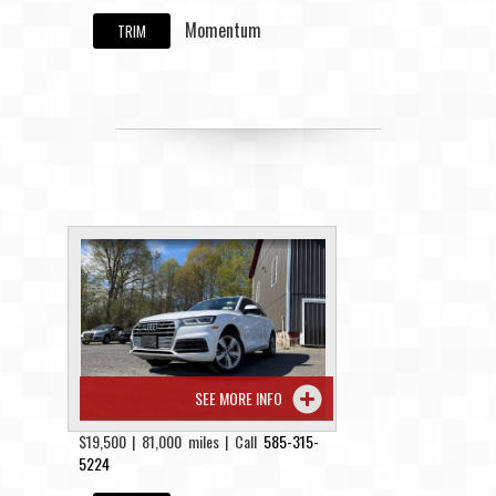
Momentum
TRIM
SEE MORE INFO
$19,500 | 81,000 miles | Call
585-315-
5224