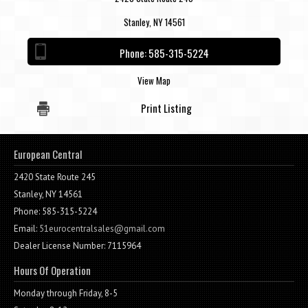
Stanley, NY 14561
Phone:
585-315-5224
View Map
Print Listing
European Central
2420 State Route 245
Stanley, NY 14561
Phone: 585-315-5224
Email:
51eurocentralsales@gmail.com
Dealer License Number: 7115964
Hours Of Operation
Monday through Friday, 8-5