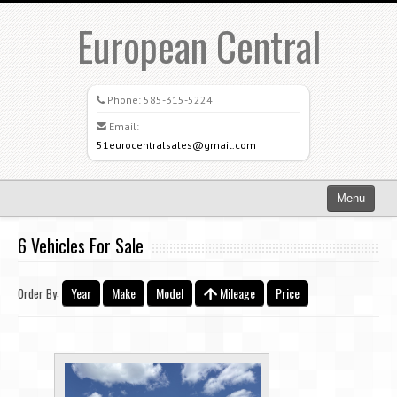
European Central
Phone:
585-315-5224
Email:
51eurocentralsales@gmail.com
Menu
Home
6 Vehicles For Sale
Search All Vehicles
Year
Make
Model
Mileage
Price
Order By:
What Sets Us Apart
Careers
Credit Application