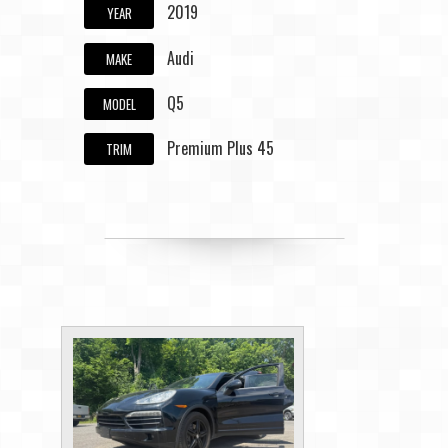
2019
YEAR
Audi
MAKE
Q5
MODEL
Premium Plus 45
TRIM