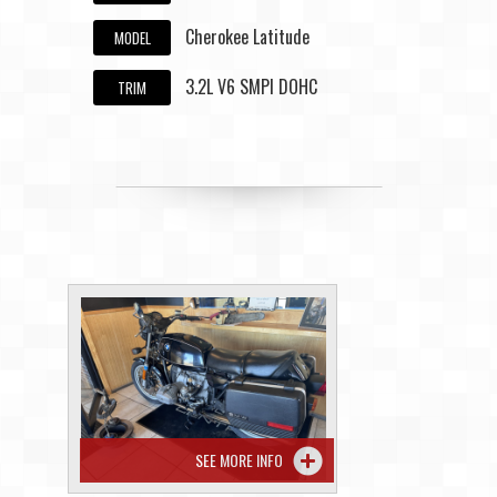
Cherokee Latitude
MODEL
3.2L V6 SMPI DOHC
TRIM
SEE MORE INFO