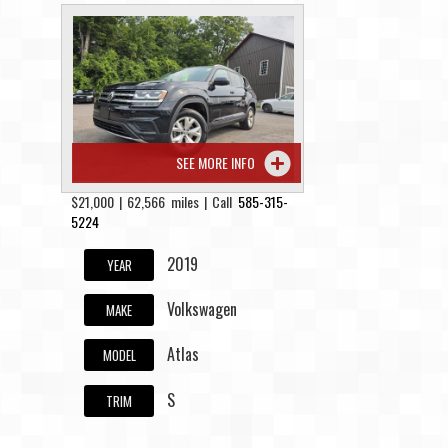
SEE MORE INFO
$21,000 | 62,566 miles | Call
585-315-
5224
2019
YEAR
Volkswagen
MAKE
Atlas
MODEL
S
TRIM