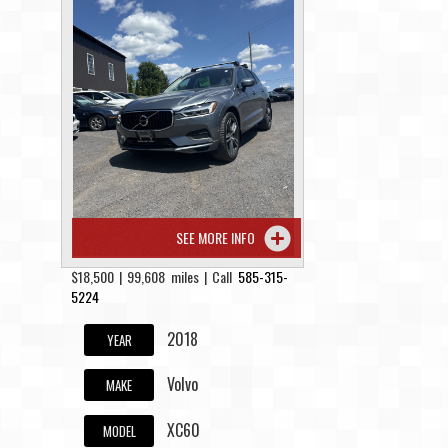
Contact / Map
SEE MORE INFO
$18,500 | 99,608 miles | Call
585-315-
5224
2018
YEAR
Volvo
MAKE
XC60
MODEL