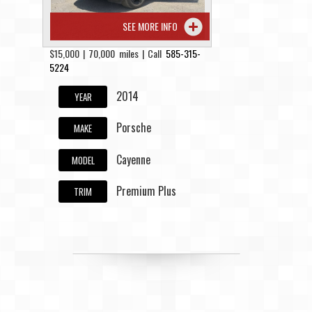
SEE MORE INFO
$15,000 | 70,000 miles | Call
585-315-
5224
2014
YEAR
Porsche
MAKE
Cayenne
MODEL
Premium Plus
TRIM