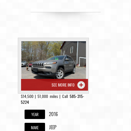
SEE MORE INFO
$14,500 | 51,000 miles | Call
585-315-
5224
2016
YEAR
JEEP
MAKE