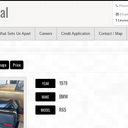
al
Phon
Email
51euro
hat Sets Us Apart
Careers
Credit Application
Contact / Map
eage
Price
1979
YEAR
BMW
MAKE
R65
MODEL