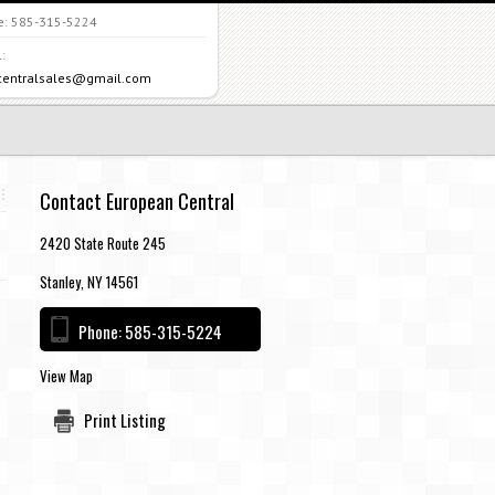
e:
585-315-5224
:
centralsales@gmail.com
Contact European Central
2420 State Route 245
Stanley, NY 14561
Phone:
585-315-5224
View Map
Print Listing