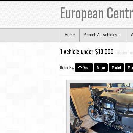
European Centr
Home
Search All Vehicles
W
1 vehicle under $10,000
Year
Make
Model
Mil
Order By: