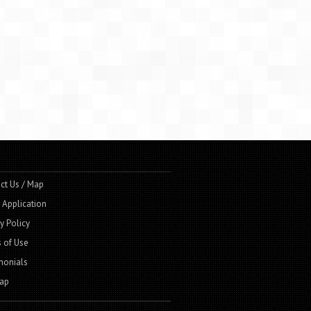
ct Us / Map
t Application
y Policy
 of Use
monials
ap