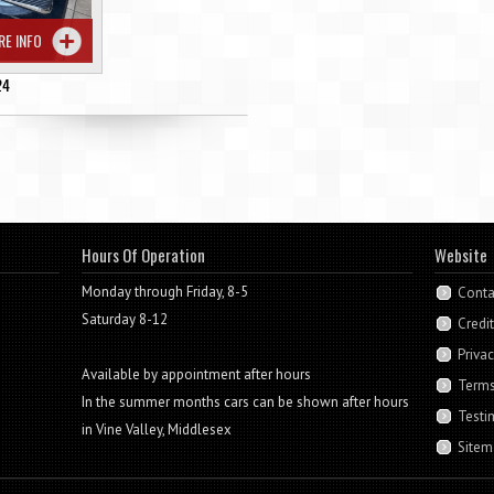
RE INFO
24
Hours Of Operation
Website
Monday through Friday, 8-5
Conta
Saturday 8-12
Credi
Privac
Available by appointment after hours
Terms
In the summer months cars can be shown after hours
Testi
in Vine Valley, Middlesex
Sitem