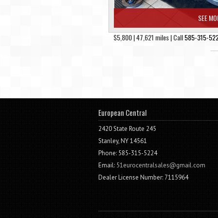
SEE MO
$5,800 | 47,621 miles | Call
585-315-52
European Central
2420 State Route 245
Stanley, NY 14561
Phone: 585-315-5224
Email:
51eurocentralsales@gmail.com
Dealer License Number: 7115964