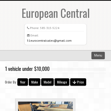
European Central
Phone:
585-315-5224
Email:
51eurocentralsales@gmail.com
Menu
Home
1 vehicle under $10,000
Search All Vehicles
Year
Make
Model
Mileage
Price
Order By:
What Sets Us Apart
Careers
Credit Application