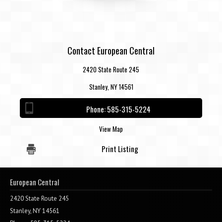
Contact European Central
2420 State Route 245
Stanley, NY 14561
Phone:
585-315-5224
View Map
Print Listing
European Central
2420 State Route 245
Stanley, NY 14561