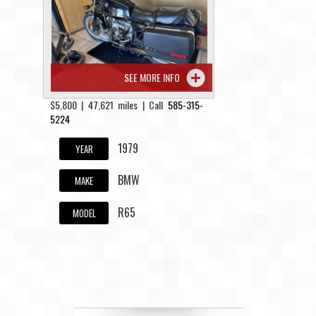
Contact / Map
SEE MORE INFO
$5,800 | 47,621 miles | Call
585-315-
5224
1979
YEAR
BMW
MAKE
R65
MODEL