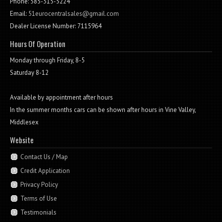
Phone: 585-315-5224
Email:
51eurocentralsales@gmail.com
Dealer License Number: 7115964
Hours Of Operation
Monday through Friday, 8-5
Saturday 8-12
Available by appointment after hours
In the summer months cars can be shown after hours in Vine Valley,
Middlesex
Website
Contact Us / Map
Credit Application
Privacy Policy
Terms of Use
Testimonials