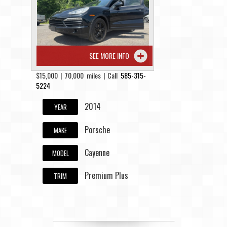
Contact / Map
SEE MORE INFO
$15,000 | 70,000 miles | Call
585-315-
5224
2014
YEAR
Porsche
MAKE
Cayenne
MODEL
Premium Plus
TRIM