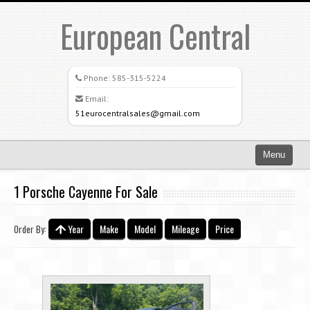
European Central
Phone:
585-315-5224
Email:
51eurocentralsales@gmail.com
Menu
Home
1 Porsche Cayenne For Sale
Search All Vehicles
Year
Make
Model
Mileage
Price
Order By:
What Sets Us Apart
Careers
Credit Application