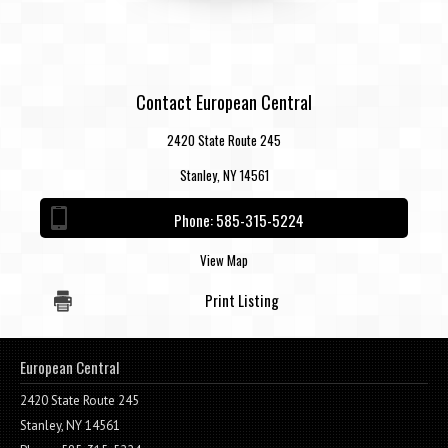
Contact European Central
2420 State Route 245
Stanley, NY 14561
Phone:
585-315-5224
View Map
Print Listing
European Central
2420 State Route 245
Stanley, NY 14561