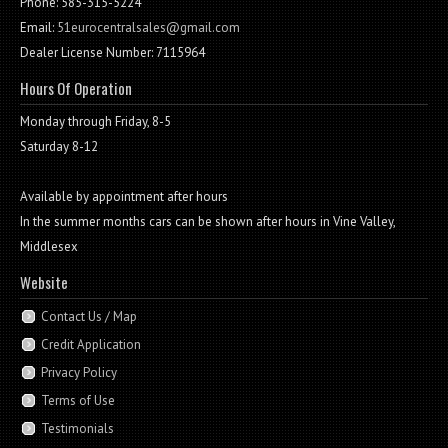
Phone: 585-315-5224
Email:
51eurocentralsales@gmail.com
Dealer License Number: 7115964
Hours Of Operation
Monday through Friday, 8-5
Saturday 8-12
Available by appointment after hours
In the summer months cars can be shown after hours in Vine Valley,
Middlesex
Website
Contact Us / Map
Credit Application
Privacy Policy
Terms of Use
Testimonials