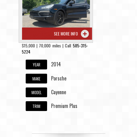
Contact / Map
SEE MORE INFO
$15,000 | 70,000 miles | Call
585-315-
5224
2014
YEAR
Porsche
MAKE
Cayenne
MODEL
Premium Plus
TRIM