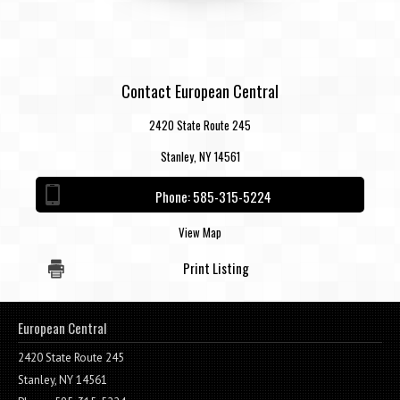
Contact European Central
2420 State Route 245
Stanley, NY 14561
Phone:
585-315-5224
View Map
Print Listing
European Central
2420 State Route 245
Stanley, NY 14561