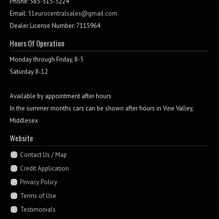
Phone: 585-315-5224
Email:
51eurocentralsales@gmail.com
Dealer License Number: 7115964
Hours Of Operation
Monday through Friday, 8-5
Saturday 8-12
Available by appointment after hours
In the summer months cars can be shown after hours in Vine Valley,
Middlesex
Website
Contact Us / Map
Credit Application
Privacy Policy
Terms of Use
Testimonials