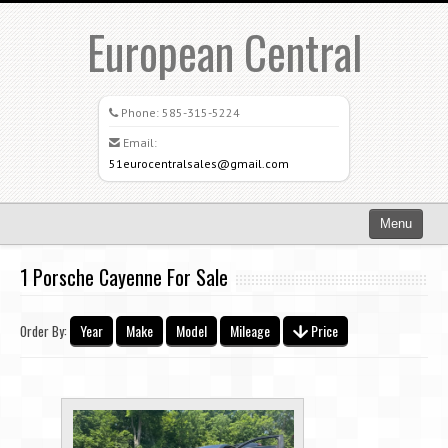
European Central
Phone:
585-315-5224
Email:
51eurocentralsales@gmail.com
Menu
Home
1 Porsche Cayenne For Sale
Search All Vehicles
Year
Make
Model
Mileage
Price
Order By:
What Sets Us Apart
Careers
Credit Application