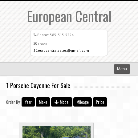
European Central
Phone:
585-315-5224
Email:
51eurocentralsales@gmail.com
Menu
Home
1 Porsche Cayenne For Sale
Search All Vehicles
Year
Make
Model
Mileage
Price
Order By:
What Sets Us Apart
Careers
Credit Application