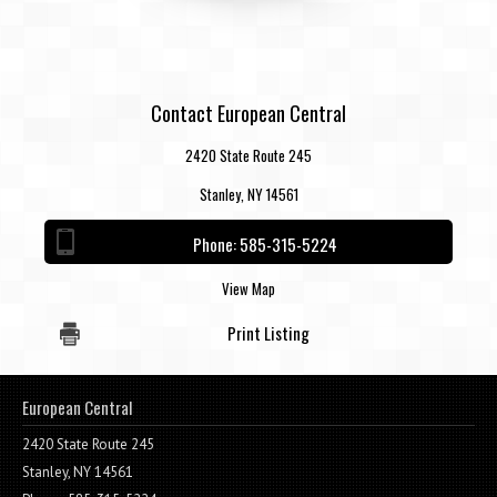
Contact European Central
2420 State Route 245
Stanley, NY 14561
Phone:
585-315-5224
View Map
Print Listing
European Central
2420 State Route 245
Stanley, NY 14561