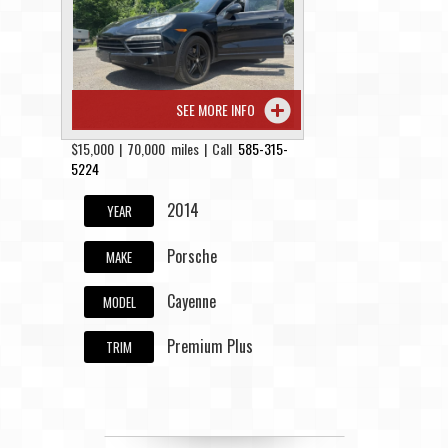
Contact / Map
SEE MORE INFO
$15,000 | 70,000 miles | Call
585-315-
5224
2014
YEAR
Porsche
MAKE
Cayenne
MODEL
Premium Plus
TRIM