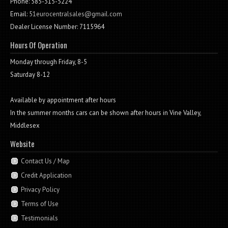
Phone: 585-315-5224
Email:
51eurocentralsales@gmail.com
Dealer License Number: 7115964
Hours Of Operation
Monday through Friday, 8-5
Saturday 8-12
Available by appointment after hours
In the summer months cars can be shown after hours in Vine Valley,
Middlesex
Website
Contact Us / Map
Credit Application
Privacy Policy
Terms of Use
Testimonials