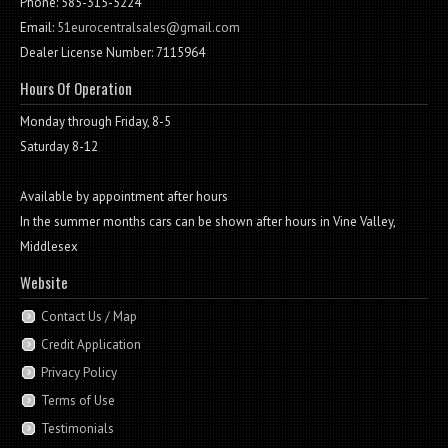
Phone: 585-315-5224
Email:
51eurocentralsales@gmail.com
Dealer License Number: 7115964
Hours Of Operation
Monday through Friday, 8-5
Saturday 8-12
Available by appointment after hours
In the summer months cars can be shown after hours in Vine Valley,
Middlesex
Website
Contact Us / Map
Credit Application
Privacy Policy
Terms of Use
Testimonials