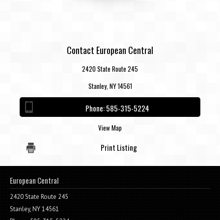
Contact European Central
2420 State Route 245
Stanley, NY 14561
Phone:
585-315-5224
View Map
Print Listing
European Central
2420 State Route 245
Stanley, NY 14561