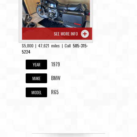
Contact / Map
SEE MORE INFO
$5,800 | 47,621 miles | Call
585-315-
5224
1979
YEAR
BMW
MAKE
R65
MODEL