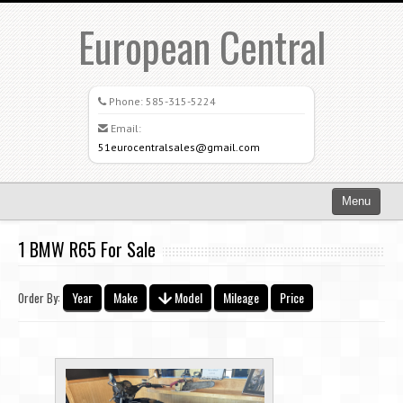
European Central
Phone:
585-315-5224
Email:
51eurocentralsales@gmail.com
Menu
Home
1 BMW R65 For Sale
Search All Vehicles
Year
Make
Model
Mileage
Price
Order By:
What Sets Us Apart
Careers
Credit Application