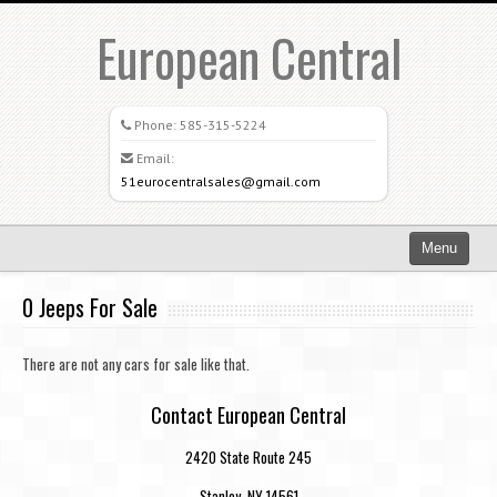
European Central
Phone:
585-315-5224
Email:
51eurocentralsales@gmail.com
Menu
Home
0 Jeeps For Sale
Search All Vehicles
There are not any cars for sale like that.
What Sets Us Apart
Contact European Central
Careers
2420 State Route 245
Credit Application
Stanley, NY 14561