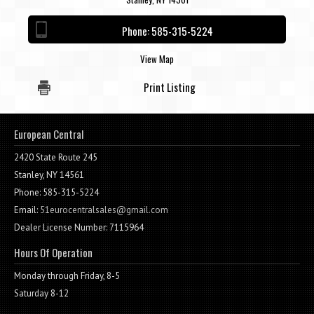
Contact / Map
Phone:
585-315-5224
View Map
Print Listing
European Central
2420 State Route 245
Stanley, NY 14561
Phone: 585-315-5224
Email:
51eurocentralsales@gmail.com
Dealer License Number: 7115964
Hours Of Operation
Monday through Friday, 8-5
Saturday 8-12