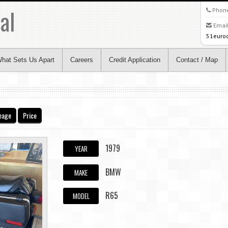
al
Phon
Email
51euro
hat Sets Us Apart
Careers
Credit Application
Contact / Map
eage
Price
1979
YEAR
BMW
MAKE
R65
MODEL