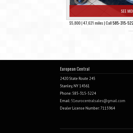
SEE MO
$5,800 | 47,621 miles | Call
585-315-52
European Central
2420 State Route 245
Stanley, NY 14561
Phone: 585-315-5224
Email:
51eurocentralsales@gmail.com
Dealer License Number: 7115964