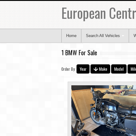
European Centr
Home
Search All Vehicles
W
1 BMW For Sale
Year
Make
Model
Mil
Order By: