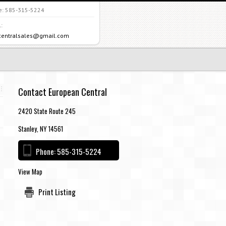
e:
585-315-5224
:
centralsales@gmail.com
Contact European Central
2420 State Route 245
Stanley, NY 14561
Phone:
585-315-5224
View Map
Print Listing