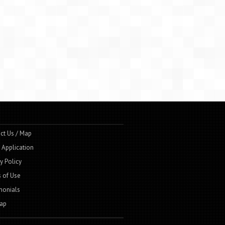
ct Us / Map
t Application
y Policy
 of Use
monials
ap