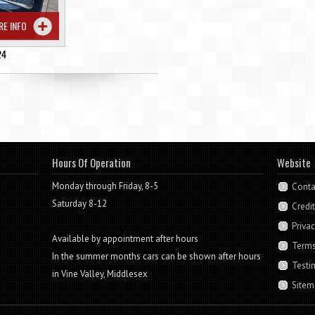
RE INFO
24
Hours Of Operation
Website
Monday through Friday, 8-5
Conta
Saturday 8-12
Credi
Privac
Available by appointment after hours
Terms
In the summer months cars can be shown after hours
Testi
in Vine Valley, Middlesex
Sitem