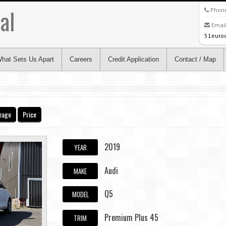
al
Phon
Email
51euro
hat Sets Us Apart
Careers
Credit Application
Contact / Map
eage
Price
2019
YEAR
Audi
MAKE
Q5
MODEL
Premium Plus 45
TRIM