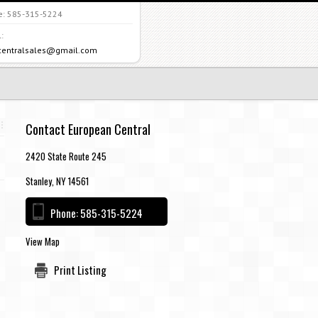
e:
585-315-5224
:
centralsales@gmail.com
Contact European Central
2420 State Route 245
Stanley, NY 14561
Phone:
585-315-5224
View Map
Print Listing