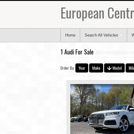
European Centr
Home
Search All Vehicles
W
1 Audi For Sale
Year
Make
Model
Mil
Order By: