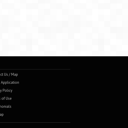
ct Us / Map
t Application
y Policy
 of Use
monials
ap