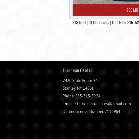
SEE MO
$19,500 | 81,000 miles | Call
585-315-5
European Central
2420 State Route 245
Stanley, NY 14561
Phone: 585-315-5224
Email:
51eurocentralsales@gmail.com
Dealer License Number: 7115964