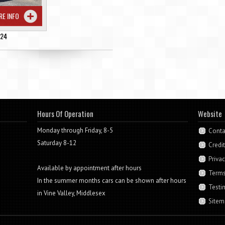
RE INFO
224
Hours Of Operation
Website
Monday through Friday, 8-5
Conta
Saturday 8-12
Credi
Privac
Available by appointment after hours
Terms
In the summer months cars can be shown after hours
Testi
in Vine Valley, Middlesex
Sitem