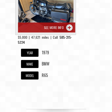
Contact / Map
SEE MORE INFO
$5,800 | 47,621 miles | Call
585-315-
5224
1979
YEAR
BMW
MAKE
R65
MODEL