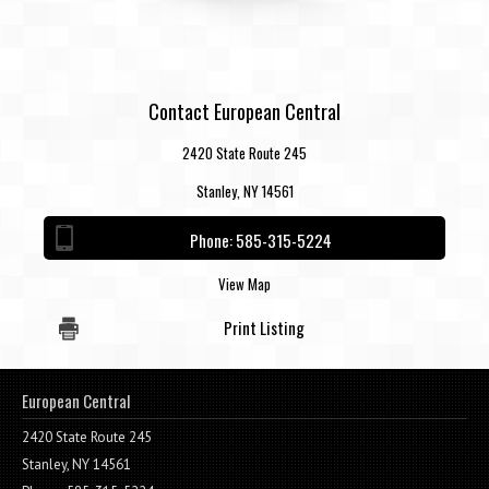
Contact European Central
2420 State Route 245
Stanley, NY 14561
Phone:
585-315-5224
View Map
Print Listing
European Central
2420 State Route 245
Stanley, NY 14561