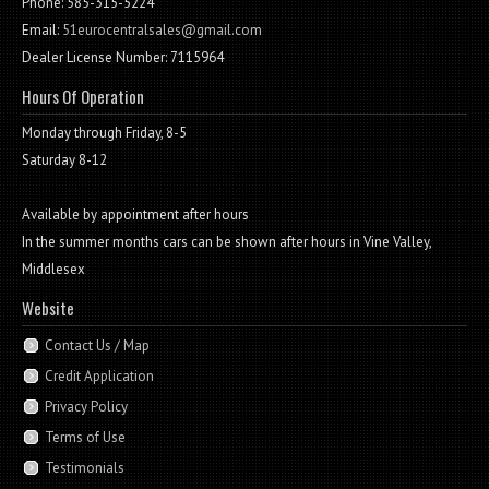
Phone: 585-315-5224
Email:
51eurocentralsales@gmail.com
Dealer License Number: 7115964
Hours Of Operation
Monday through Friday, 8-5
Saturday 8-12
Available by appointment after hours
In the summer months cars can be shown after hours in Vine Valley,
Middlesex
Website
Contact Us / Map
Credit Application
Privacy Policy
Terms of Use
Testimonials