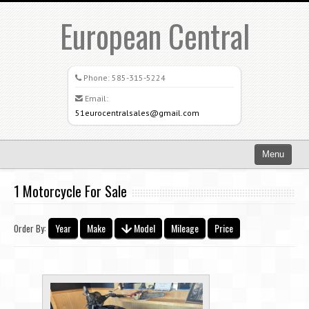
European Central
Phone:
585-315-5224
Email:
51eurocentralsales@gmail.com
Menu
Home
1 Motorcycle For Sale
Search All Vehicles
Year
Make
Model
Mileage
Price
Order By:
What Sets Us Apart
Careers
Credit Application